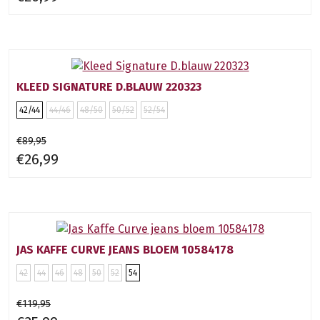
KLEED SIGNATURE D.BLAUW 220323
42/44
44/46
48/50
50/52
52/54
€89,95
€26,99
JAS KAFFE CURVE JEANS BLOEM 10584178
42
44
46
48
50
52
54
€119,95