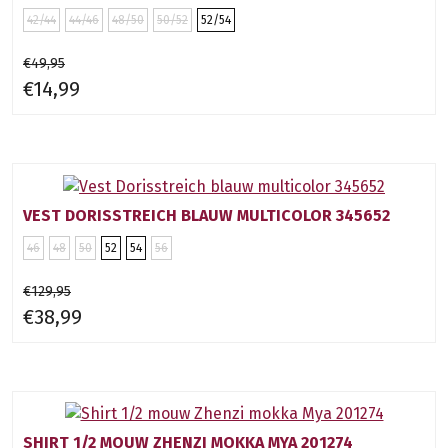
42/44
44/46
48/50
50/52
52/54
€49,95
€14,99
VEST DORISSTREICH BLAUW MULTICOLOR 345652
46
48
50
52
54
56
€129,95
€38,99
SHIRT 1/2 MOUW ZHENZI MOKKA MYA 201274