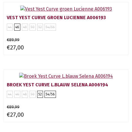
VEST YEST CURVE GROEN LUCIENNE A006193
44
46
48
50
52
54/56
€89,99
€27,00
BROEK YEST CURVE L.BLAUW SELENA A006194
44
46
48
50
52
54/56
€89,99
€27,00