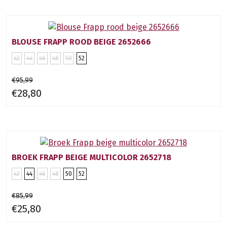
BLOUSE FRAPP ROOD BEIGE 2652666
42
44
46
48
50
52
€95,99
€28,80
BROEK FRAPP BEIGE MULTICOLOR 2652718
42
44
46
48
50
52
€85,99
€25,80