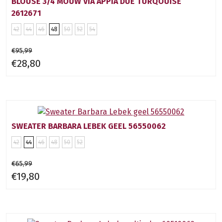
BLOUSE 3/4 MOUW VIA APPIA DUE TURQOUISE
2612671
42
44
46
48
50
52
54
€95,99
€28,80
SWEATER BARBARA LEBEK GEEL 56550062
42
44
46
48
50
52
€65,99
€19,80