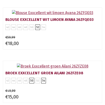
BLOUSE EXXCELLENT WIT LIMOEN AYANA 26ZFQE03
42
44
46
48
50
52
54
€59,99
€18,00
BROEK EXXCELLENT GROEN AILANI 26ZFZE08
42
44
46
48
50
52
54
€49,99
€15,00