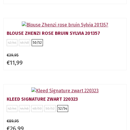
BLOUSE ZHENZI ROSE BRUIN SYLVIA 201357
42/44
46/48
50/52
€39,95
€11,99
KLEED SIGNATURE ZWART 220323
42/44
44/46
48/50
50/52
52/54
€89,95
€26,99