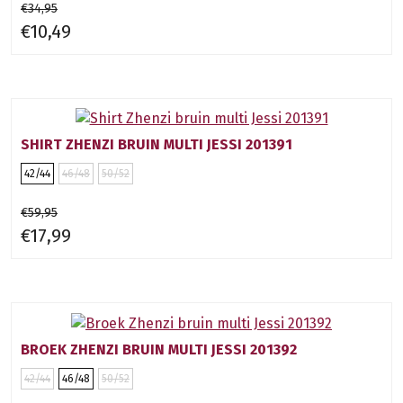
€34,95
€10,49
SHIRT ZHENZI BRUIN MULTI JESSI 201391
42/44
46/48
50/52
€59,95
€17,99
BROEK ZHENZI BRUIN MULTI JESSI 201392
42/44
46/48
50/52