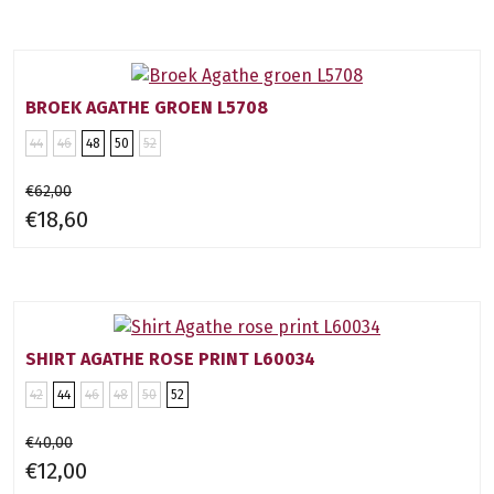
BROEK AGATHE GROEN L5708
44
46
48
50
52
€62,00
€18,60
SHIRT AGATHE ROSE PRINT L60034
42
44
46
48
50
52
€40,00
€12,00