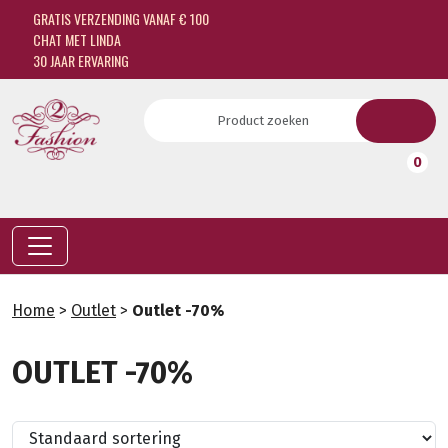
GRATIS VERZENDING VANAF € 100
CHAT MET LINDA
30 JAAR ERVARING
0
Home
>
Outlet
>
Outlet -70%
OUTLET -70%