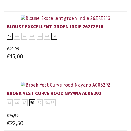
BLOUSE EXXCELLENT GROEN INDIE 26ZFZE16
42
44
46
48
50
52
54
€49,99
€15,00
BROEK YEST CURVE ROOD NAYANA A006292
44
46
48
50
52
54/56
€74,99
€22,50