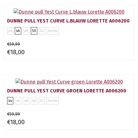
DUNNE PULL YEST CURVE L.BLAUW LORETTE A006200
44
46
48
50
52
54/56
€59,99
€18,00
DUNNE PULL YEST CURVE GROEN LORETTE A006200
44
46
48
50
52
54/56
€59,99
€18,00