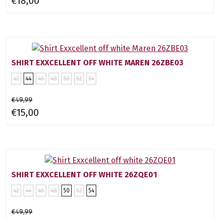
€18,00
SHIRT EXXCELLENT OFF WHITE MAREN 26ZBE03
42
44
46
48
50
52
54
€49,99
€15,00
SHIRT EXXCELLENT OFF WHITE 26ZQE01
42
44
46
48
50
52
54
€49,99