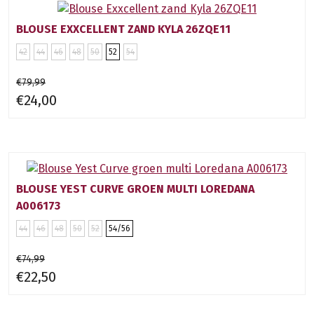
BLOUSE EXXCELLENT ZAND KYLA 26ZQE11
42
44
46
48
50
52
54
€79,99
€24,00
BLOUSE YEST CURVE GROEN MULTI LOREDANA
A006173
44
46
48
50
52
54/56
€74,99
€22,50