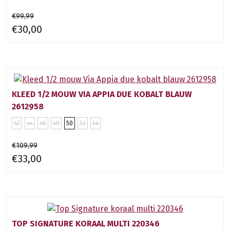
€99,99
€30,00
KLEED 1/2 MOUW VIA APPIA DUE KOBALT BLAUW
2612958
42
44
46
48
50
52
54
€109,99
€33,00
TOP SIGNATURE KORAAL MULTI 220346