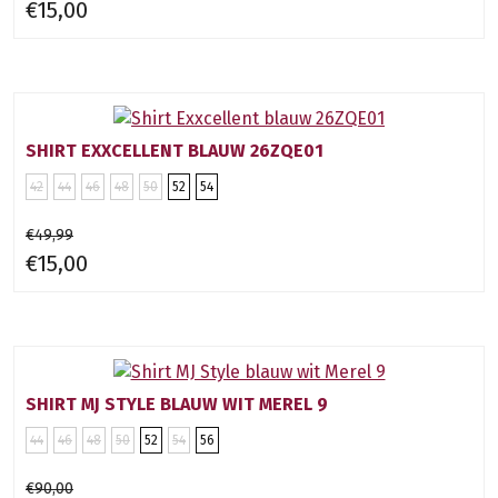
€15,00
SHIRT EXXCELLENT BLAUW 26ZQE01
42
44
46
48
50
52
54
€49,99
€15,00
SHIRT MJ STYLE BLAUW WIT MEREL 9
44
46
48
50
52
54
56
€90,00