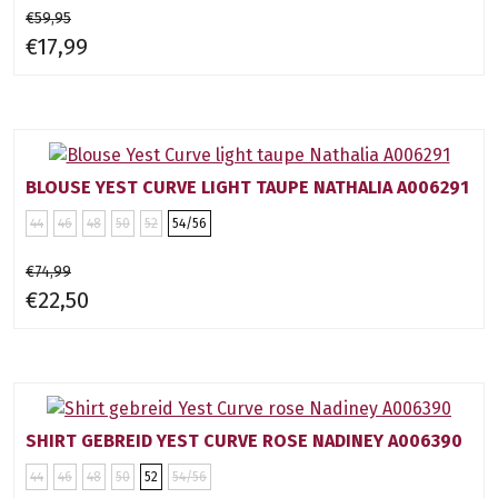
€59,95
€17,99
BLOUSE YEST CURVE LIGHT TAUPE NATHALIA A006291
44
46
48
50
52
54/56
€74,99
€22,50
SHIRT GEBREID YEST CURVE ROSE NADINEY A006390
44
46
48
50
52
54/56