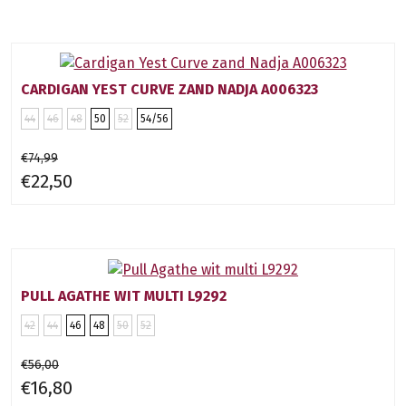
CARDIGAN YEST CURVE ZAND NADJA A006323
44
46
48
50
52
54/56
€74,99
€22,50
PULL AGATHE WIT MULTI L9292
42
44
46
48
50
52
€56,00
€16,80