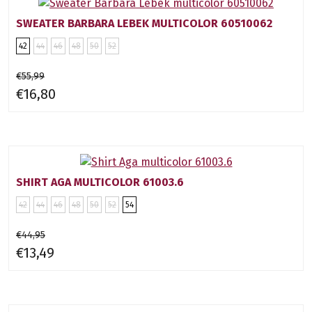
SWEATER BARBARA LEBEK MULTICOLOR 60510062
42
44
46
48
50
52
€55,99
€16,80
SHIRT AGA MULTICOLOR 61003.6
42
44
46
48
50
52
54
€44,95
€13,49