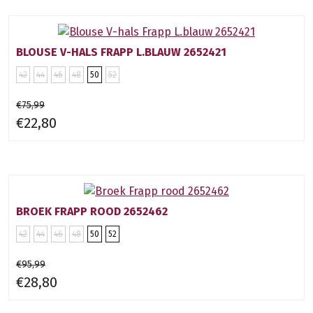
BLOUSE V-HALS FRAPP L.BLAUW 2652421
42
44
46
48
50
52
€75,99
€22,80
BROEK FRAPP ROOD 2652462
42
44
46
48
50
52
€95,99
€28,80