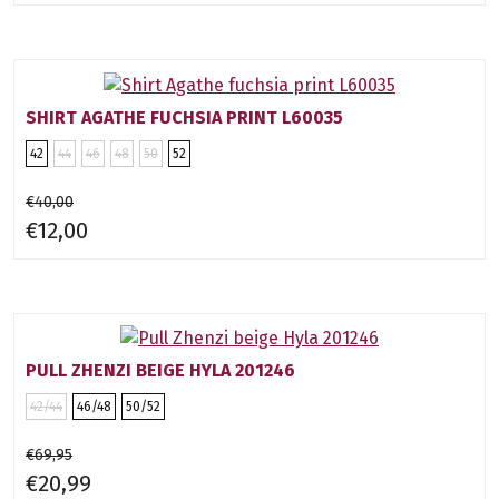
SHIRT AGATHE FUCHSIA PRINT L60035
42
44
46
48
50
52
€40,00
€12,00
PULL ZHENZI BEIGE HYLA 201246
42/44
46/48
50/52
€69,95
€20,99