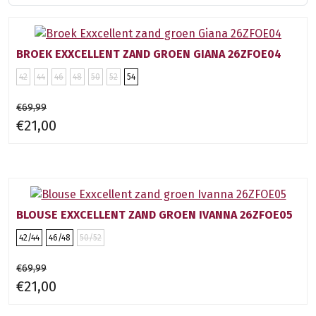
BROEK EXXCELLENT ZAND GROEN GIANA 26ZFOE04
42
44
46
48
50
52
54
€69,99
€21,00
BLOUSE EXXCELLENT ZAND GROEN IVANNA 26ZFOE05
42/44
46/48
50/52
€69,99
€21,00