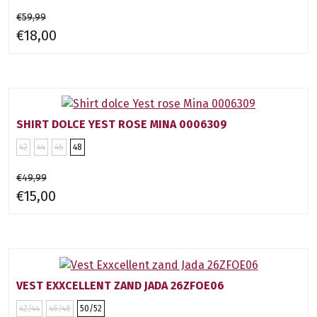
€59,99
€18,00
SHIRT DOLCE YEST ROSE MINA 0006309
42
44
46
48
€49,99
€15,00
VEST EXXCELLENT ZAND JADA 26ZFOE06
42/44
46/48
50/52