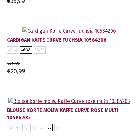
€35,99
CARDIGAN KAFFE CURVE FUCHSIA 10584206
42/44
46/48
50/52
€69,95
€20,99
BLOUSE KORTE MOUW KAFFE CURVE ROSE MULTI
10584205
42
44
46
48
50
52
54