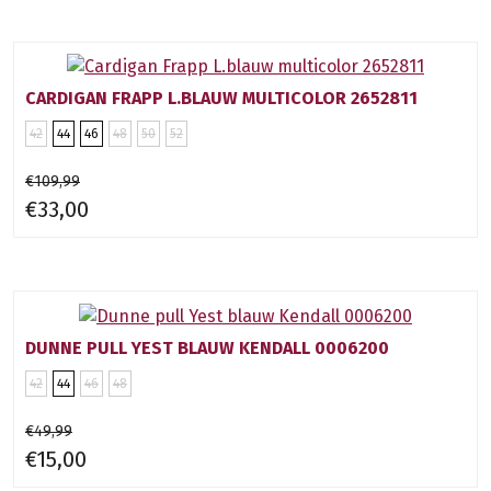
CARDIGAN FRAPP L.BLAUW MULTICOLOR 2652811
42
44
46
48
50
52
€109,99
€33,00
DUNNE PULL YEST BLAUW KENDALL 0006200
42
44
46
48
€49,99
€15,00