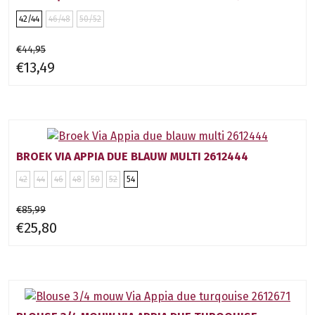
42/44
46/48
50/52
€44,95
€13,49
BROEK VIA APPIA DUE BLAUW MULTI 2612444
42
44
46
48
50
52
54
€85,99
€25,80