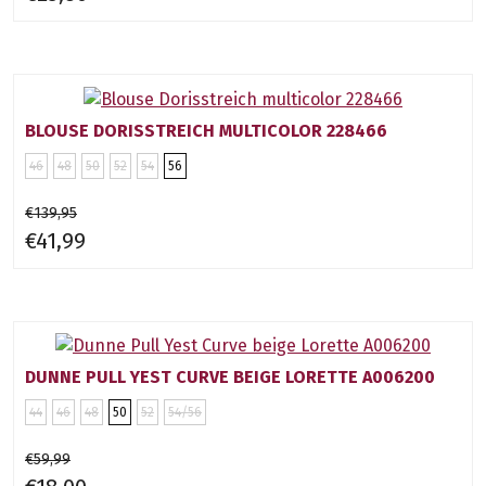
BLOUSE DORISSTREICH MULTICOLOR 228466
46
48
50
52
54
56
€139,95
€41,99
DUNNE PULL YEST CURVE BEIGE LORETTE A006200
44
46
48
50
52
54/56
€59,99