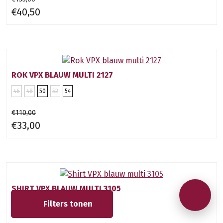
€40,50
ROK VPX BLAUW MULTI 2127
46
48
50
52
54
€110,00
€33,00
SHIRT VPX BLAUW MULTI 3105
Filters
tonen
46
48
50
52
54