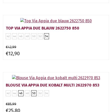
TOP VIA APPIA DUE BLAUW 2622750 850
42
44
46
48
50
52
54
€42,99
€12,90
BLOUSE VIA APPIA DUE KOBALT MULTI 2622970 853
42
44
46
48
50
52
54
€85,99
€25,80