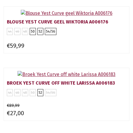
BLOUSE YEST CURVE GEEL WIKTORIA A006176
44
46
48
50
52
54/56
€59,99
BROEK YEST CURVE OFF WHITE LARISSA A006183
44
46
48
50
52
54/56
€89,99
€27,00