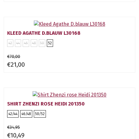
KLEED AGATHE D.BLAUW L30168
42
44
46
48
50
52
€70,00
€21,00
SHIRT ZHENZI ROSE HEIDI 201350
42/44
46/48
50/52
€34,95
€10,49