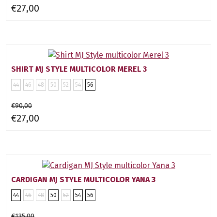
€27,00
SHIRT MJ STYLE MULTICOLOR MEREL 3
44
46
48
50
52
54
56
€90,00
€27,00
CARDIGAN MJ STYLE MULTICOLOR YANA 3
44
46
48
50
52
54
56
€135,00